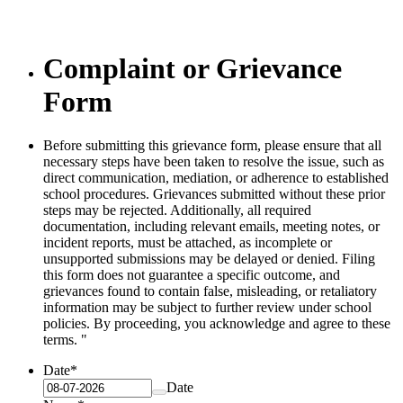
Complaint or Grievance
Form
Before submitting this grievance form, please ensure that all
necessary steps have been taken to resolve the issue, such as
direct communication, mediation, or adherence to established
school procedures. Grievances submitted without these prior
steps may be rejected. Additionally, all required
documentation, including relevant emails, meeting notes, or
incident reports, must be attached, as incomplete or
unsupported submissions may be delayed or denied. Filing
this form does not guarantee a specific outcome, and
grievances found to contain false, misleading, or retaliatory
information may be subject to further review under school
policies. By proceeding, you acknowledge and agree to these
terms. "
Date
*
Date