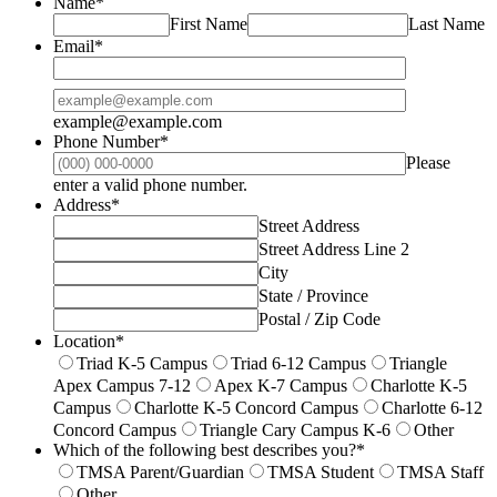
Name
*
First Name
Last Name
Email
*
Confirmation Email
example@example.com
Phone Number
*
Please
Format: (000) 000-0000.
enter a valid phone number.
Address
*
Street Address
Street Address Line 2
City
State / Province
Postal / Zip Code
Location
*
Triad K-5 Campus
Triad 6-12 Campus
Triangle
Apex Campus 7-12
Apex K-7 Campus
Charlotte K-5
Campus
Charlotte K-5 Concord Campus
Charlotte 6-12
Concord Campus
Triangle Cary Campus K-6
Other
Which of the following best describes you?
*
TMSA Parent/Guardian
TMSA Student
TMSA Staff
Other